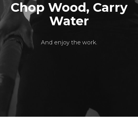
Chop Wood, Carry
Water
And enjoy the work.