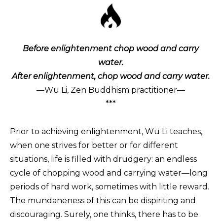
Before enlightenment chop wood and carry
water.
After enlightenment, chop wood and carry water.
—Wu Li, Zen Buddhism practitioner—
***
Prior to achieving enlightenment, Wu Li teaches,
when one strives for better or for different
situations, life is filled with drudgery: an endless
cycle of chopping wood and carrying water—long
periods of hard work, sometimes with little reward.
The mundaneness of this can be dispiriting and
discouraging. Surely, one thinks, there has to be