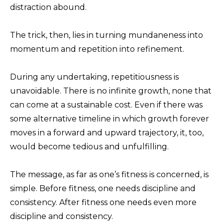
distraction abound.
The trick, then, lies in turning mundaneness into
momentum and repetition into refinement.
During any undertaking, repetitiousness is
unavoidable. There is no infinite growth, none that
can come at a sustainable cost. Even if there was
some alternative timeline in which growth forever
moves in a forward and upward trajectory, it, too,
would become tedious and unfulfilling.
The message, as far as one’s fitness is concerned, is
simple. Before fitness, one needs discipline and
consistency. After fitness one needs even more
discipline and consistency.