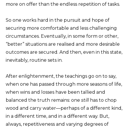
more on offer than the endless repetition of tasks.
So one works hard in the pursuit and hope of
securing more comfortable and less challenging
circumstances. Eventually, in some form or other,
“better” situations are realised and more desirable
outcomes are secured. And then, even in this state,
inevitably, routine sets in.
After enlightenment, the teachings go on to say,
when one has passed through more seasons of life,
when wins and losses have been tallied and
balanced the truth remains: one
still
has to chop
wood and carry water—perhaps of a different kind,
in a different time, and in a different way. But,
always, repetitiveness and varying degrees of