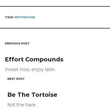
TAGS:
MOTIVATION
PREVIOUS POST
Post
navigation
Effort Compounds
Invest now, enjoy later.
NEXT POST
Be The Tortoise
Not the hare.