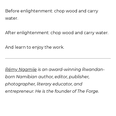
Before enlightenment: chop wood and carry
water.
After enlightenment: chop wood and carry water.
And learn to enjoy the work.
Rémy Ngamije
is an award-winning Rwandan-
born Namibian author, editor, publisher,
photographer, literary educator, and
entrepreneur. He is the founder of The Forge.