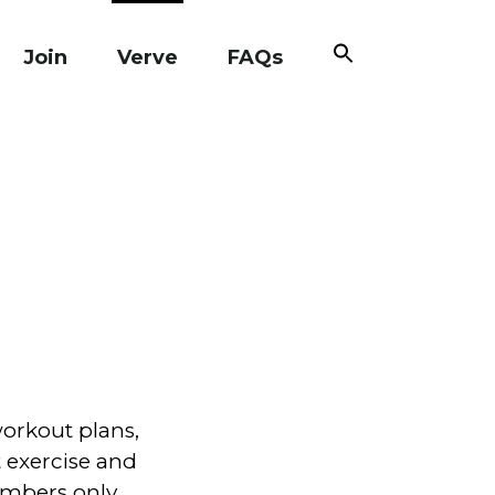
Search
Join
Verve
FAQs
for:
workout plans,
t exercise and
mbers only.