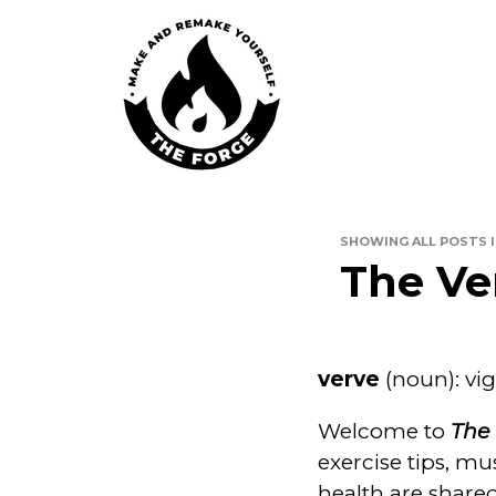
Skip
to
content
The For
SHOWING ALL POSTS 
The Ve
verve
(noun): vig
Welcome to
The 
exercise tips, mu
health are share