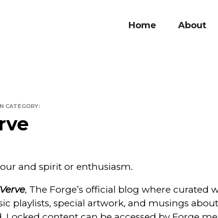
Home
About
ge
IN CATEGORY:
rve
our and spirit or enthusiasm.
Verve
, The Forge’s official blog where curated 
sic playlists, special artwork, and musings abou
d. Locked content can be accessed by Forge me