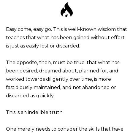
Easy come, easy go. This is well-known wisdom that
teaches that what has been gained without effort
is just as easily lost or discarded.
The opposite, then, must be true: that what has
been desired, dreamed about, planned for, and
worked towards diligently over time, is more
fastidiously maintained, and not abandoned or
discarded as quickly.
This is an indelible truth.
One merely needs to consider the skills that have