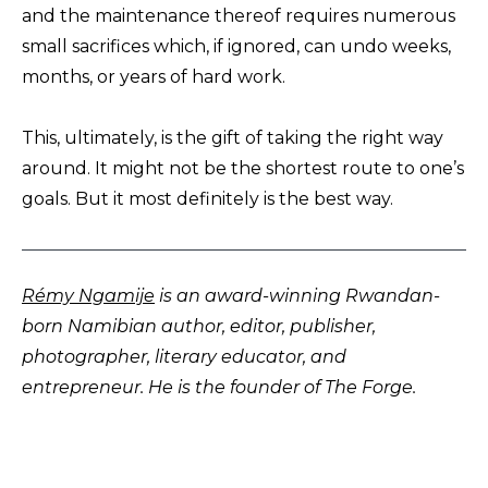
and the maintenance thereof requires numerous
small sacrifices which, if ignored, can undo weeks,
months, or years of hard work.
This, ultimately, is the gift of taking the right way
around. It might not be the shortest route to one’s
goals. But it most definitely is the best way.
Rémy Ngamije
is an award-winning Rwandan-
born Namibian author, editor, publisher,
photographer, literary educator, and
entrepreneur. He is the founder of The Forge.