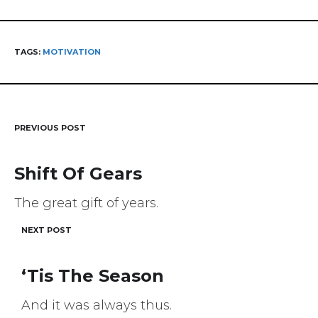
TAGS:
MOTIVATION
PREVIOUS POST
Post
navigation
Shift Of Gears
The great gift of years.
NEXT POST
‘Tis The Season
And it was always thus.