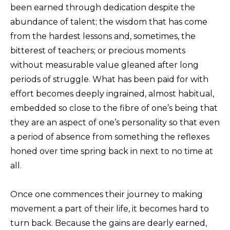
been earned through dedication despite the
abundance of talent; the wisdom that has come
from the hardest lessons and, sometimes, the
bitterest of teachers; or precious moments
without measurable value gleaned after long
periods of struggle. What has been paid for with
effort becomes deeply ingrained, almost habitual,
embedded so close to the fibre of one’s being that
they are an aspect of one’s personality so that even
a period of absence from something the reflexes
honed over time spring back in next to no time at
all.
Once one commences their journey to making
movement a part of their life, it becomes hard to
turn back. Because the gains are dearly earned,