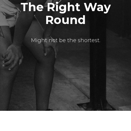
The Right Way
Round
Might not be the shortest.