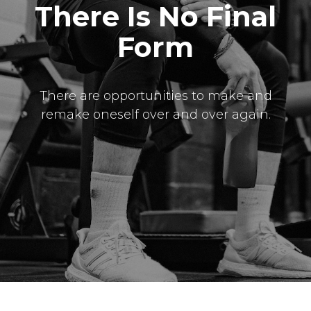
There Is No Final
Form
There are opportunities to make and
remake oneself over and over again.