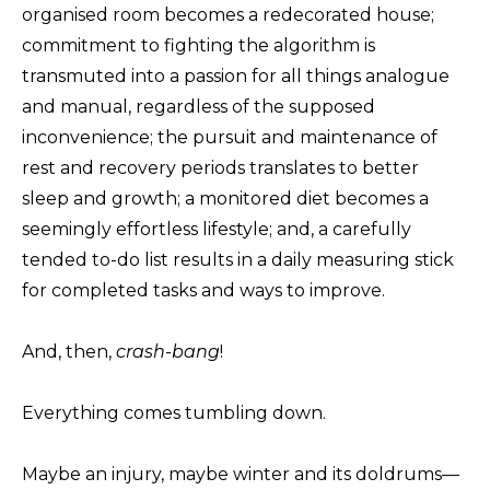
organised room becomes a redecorated house;
commitment to fighting the algorithm is
transmuted into a passion for all things analogue
and manual, regardless of the supposed
inconvenience; the pursuit and maintenance of
rest and recovery periods translates to better
sleep and growth; a monitored diet becomes a
seemingly effortless lifestyle; and, a carefully
tended to-do list results in a daily measuring stick
for completed tasks and ways to improve.
And, then,
crash-bang
!
Everything comes tumbling down.
Maybe an injury, maybe winter and its doldrums—