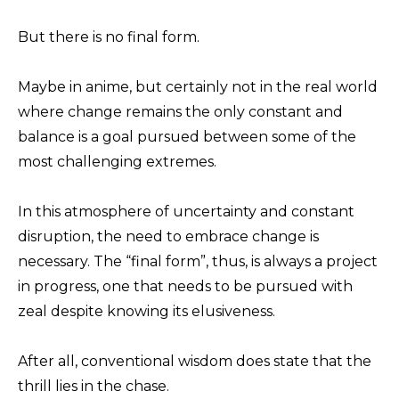
But there is no final form.
Maybe in anime, but certainly not in the real world
where change remains the only constant and
balance is a goal pursued between some of the
most challenging extremes.
In this atmosphere of uncertainty and constant
disruption, the need to embrace change is
necessary. The “final form”, thus, is always a project
in progress, one that needs to be pursued with
zeal despite knowing its elusiveness.
After all, conventional wisdom does state that the
thrill lies in the chase.