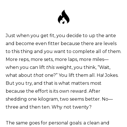
Just when you get fit, you decide to up the ante
and become even fitter because there are levels
to this thing and you want to complete all of them.
More reps, more sets, more laps, more miles—
when you can lift
this
weight, you think, “Wait,
what about
that
one?” You lift them all. Ha! Jokes.
But you try, and that is what matters most
because the effort is its own reward. After
shedding one kilogram, two seems better. No—
three and then ten. Why not twenty?
The same goes for personal goals: a clean and