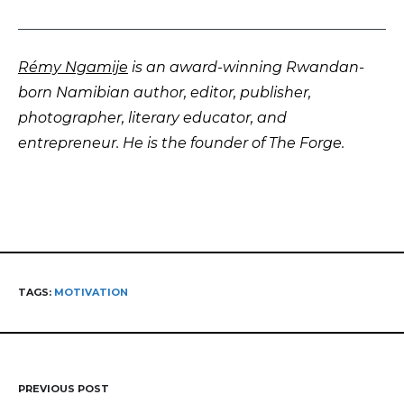
Rémy Ngamije
is an award-winning Rwandan-
born Namibian author, editor, publisher,
photographer, literary educator, and
entrepreneur. He is the founder of The Forge.
TAGS:
MOTIVATION
PREVIOUS POST
Post