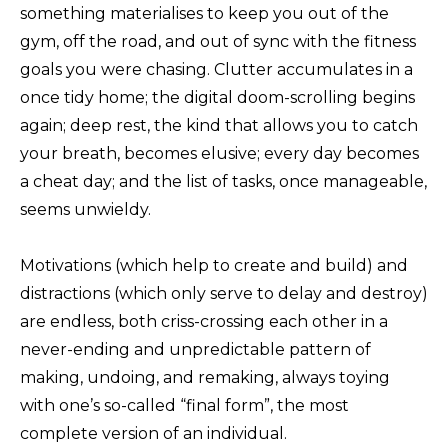
something materialises to keep you out of the
gym, off the road, and out of sync with the fitness
goals you were chasing. Clutter accumulates in a
once tidy home; the digital doom-scrolling begins
again; deep rest, the kind that allows you to catch
your breath, becomes elusive; every day becomes
a cheat day; and the list of tasks, once manageable,
seems unwieldy.
Motivations (which help to create and build) and
distractions (which only serve to delay and destroy)
are endless, both criss-crossing each other in a
never-ending and unpredictable pattern of
making, undoing, and remaking, always toying
with one’s so-called “final form”, the most
complete version of an individual.