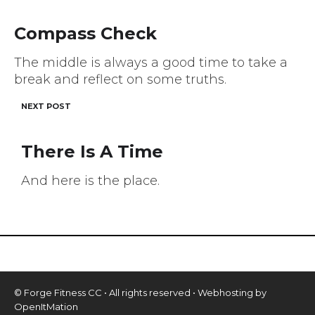
navigation
Compass Check
The middle is always a good time to take a
break and reflect on some truths.
NEXT POST
There Is A Time
And here is the place.
© Forge Fitness CC • All rights reserved • Webhosting by
OpenItMation