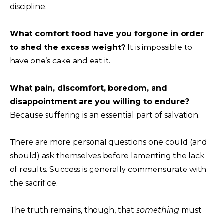
discipline.
What comfort food have you forgone in order
to shed the excess weight?
It is impossible to
have one’s cake and eat it.
What pain, discomfort, boredom, and
disappointment are you willing to endure?
Because suffering is an essential part of salvation.
There are more personal questions one could (and
should) ask themselves before lamenting the lack
of results. Success is generally commensurate with
the sacrifice.
The truth remains, though, that
something
must