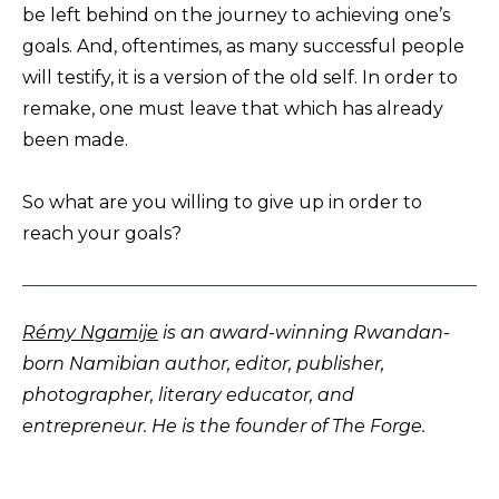
be left behind on the journey to achieving one’s
goals. And, oftentimes, as many successful people
will testify, it is a version of the old self. In order to
remake, one must leave that which has already
been made.
So what are you willing to give up in order to
reach your goals?
Rémy Ngamije
is an award-winning Rwandan-
born Namibian author, editor, publisher,
photographer, literary educator, and
entrepreneur. He is the founder of The Forge.