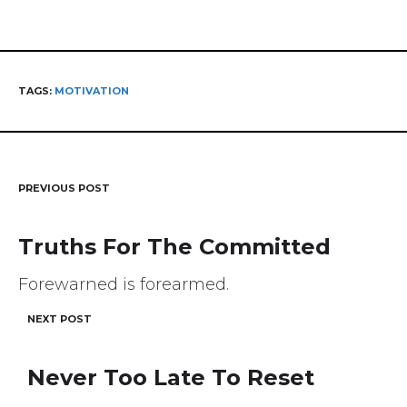
TAGS:
MOTIVATION
PREVIOUS POST
Post
navigation
Truths For The Committed
Forewarned is forearmed.
NEXT POST
Never Too Late To Reset