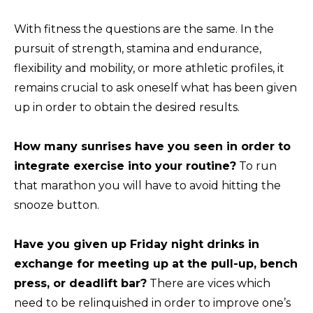
With fitness the questions are the same. In the
pursuit of strength, stamina and endurance,
flexibility and mobility, or more athletic profiles, it
remains crucial to ask oneself what has been given
up in order to obtain the desired results.
How many sunrises have you seen in order to
integrate exercise into your routine?
To run
that marathon you will have to avoid hitting the
snooze button.
Have you given up Friday night drinks in
exchange for meeting up at the pull-up, bench
press, or deadlift bar?
There are vices which
need to be relinquished in order to improve one’s