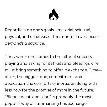
Regardless on one’s goals—material, spiritual,
physical, and otherwise—this much is true:
success
demands a sacrifice
.
Thus, when one comes to the altar of success
praying and asking for its fruits and blessings, one
must bring something to offer in exchange. Time—
often, the biggest one; commitment and
dedication; the comforts of inertia; or, doing with
less now for the promise of more in the future.
“Blood, sweat, and tears” is probably the most
popular way of summarising this exchange.