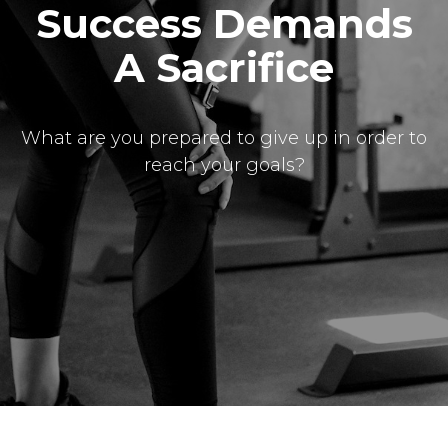
Success Demands
A Sacrifice
What are you prepared to give up in order to
reach your goals?